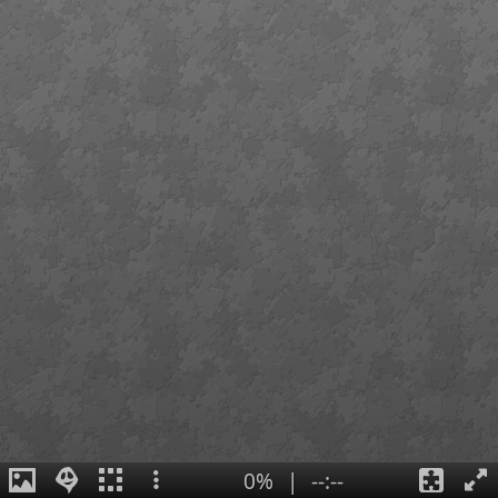
0%
|
--:--