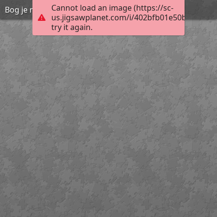
Cannot load an image (https://sc-
Bog je naš Osloboditelj i Spasitelj
us.jigsawplanet.com/i/402bfb01e50b800700a
try it again.