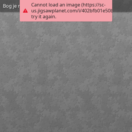
Cannot load an image (https://sc-
Bog je naš Osloboditelj i Spasitelj
us.jigsawplanet.com/i/402bfb01e50b800700a
try it again.