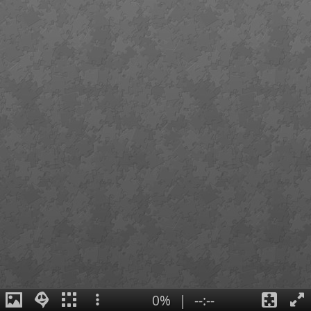
0%
|
--:--