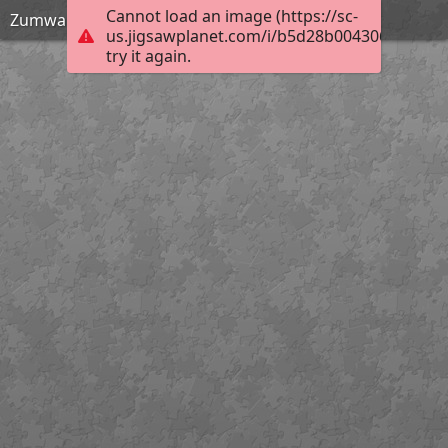
Cannot load an image (https://sc-
Zumwalt Meadow - Kings Canyon National Park
us.jigsawplanet.com/i/b5d28b0043062003005
try it again.