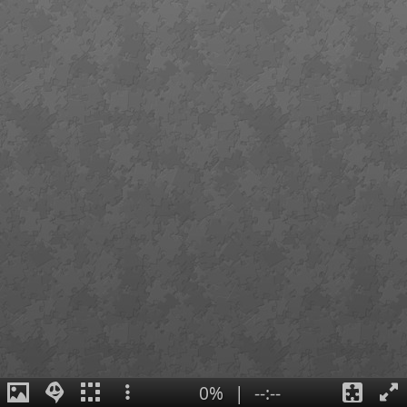
0%
|
--:--