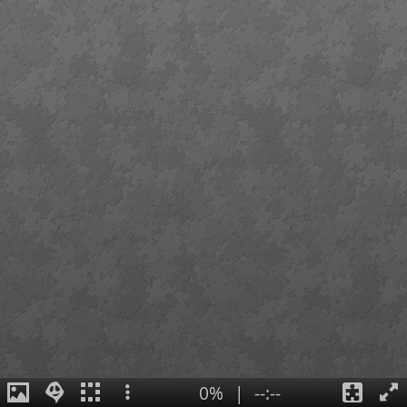
0%
|
--:--