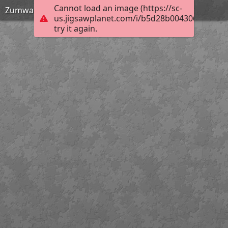
Cannot load an image (https://sc-
Zumwalt Meadow - Kings Canyon National Park
us.jigsawplanet.com/i/b5d28b0043062003005
try it again.