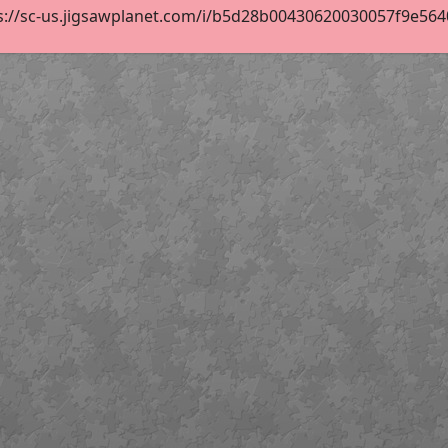
s://sc-us.jigsawplanet.com/i/b5d28b00430620030057f9e56409