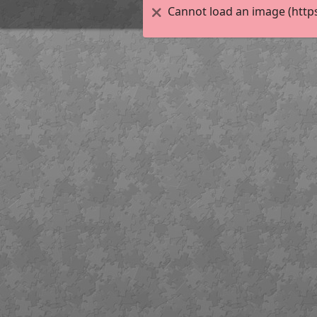
Cannot load an image (http