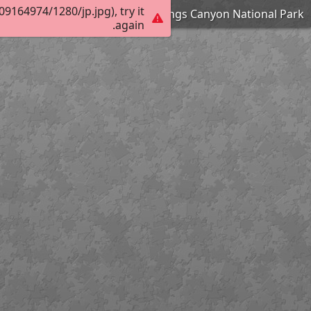
164974/1280/jp.jpg), try it
Zumwalt Meadow - Kings Canyon National Park
again.