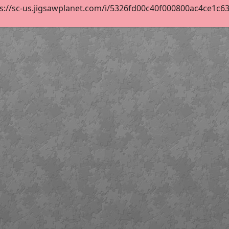
s://sc-us.jigsawplanet.com/i/5326fd00c40f000800ac4ce1c63af