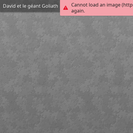
Cannot load an image (http
David et le géant Goliath
again.