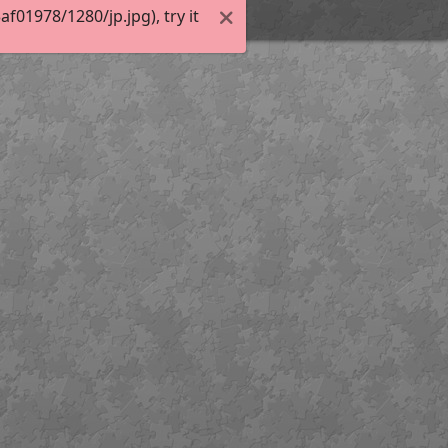
01978/1280/jp.jpg), try it