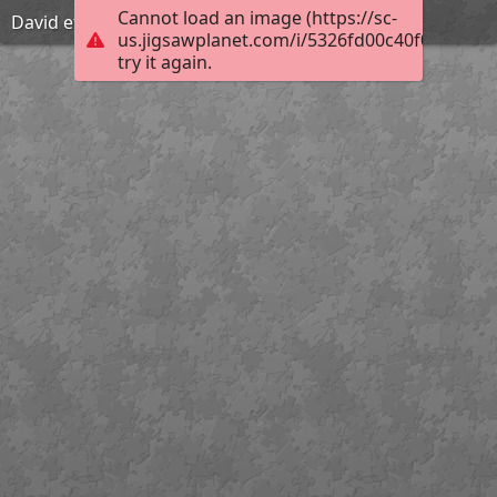
Cannot load an image (https://sc-
David et le géant Goliath
us.jigsawplanet.com/i/5326fd00c40f000800ac
try it again.