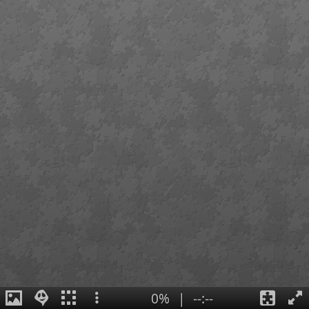
0%
|
--:--