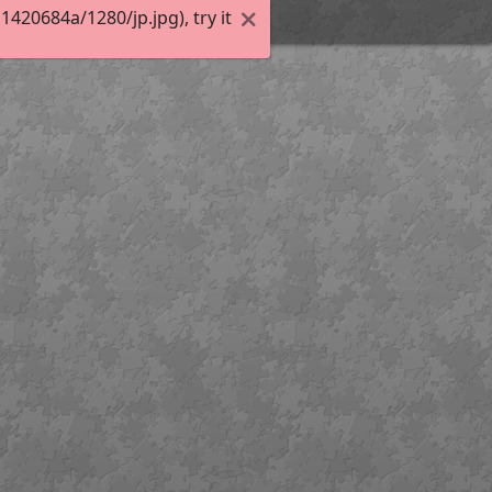
20684a/1280/jp.jpg), try it