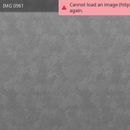
Cannot load an image (http
IMG 0961
again.