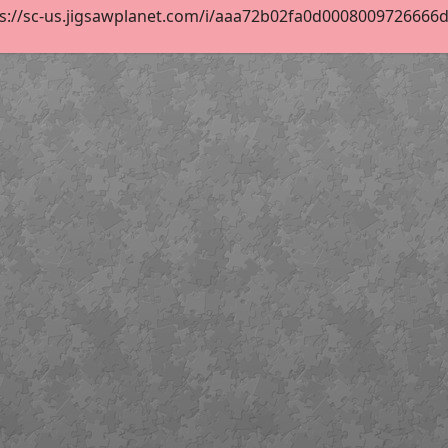
s://sc-us.jigsawplanet.com/i/aaa72b02fa0d0008009726666d14