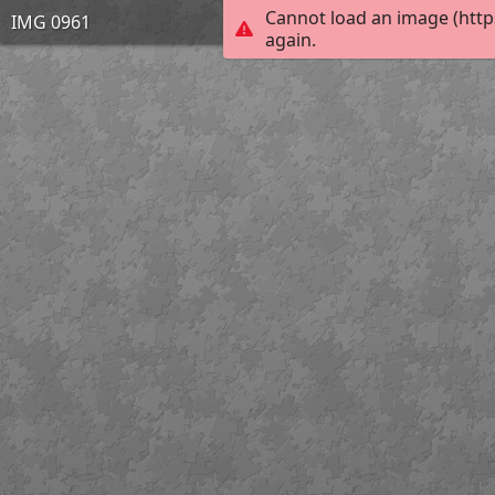
Cannot load an image (http
IMG 0961
again.