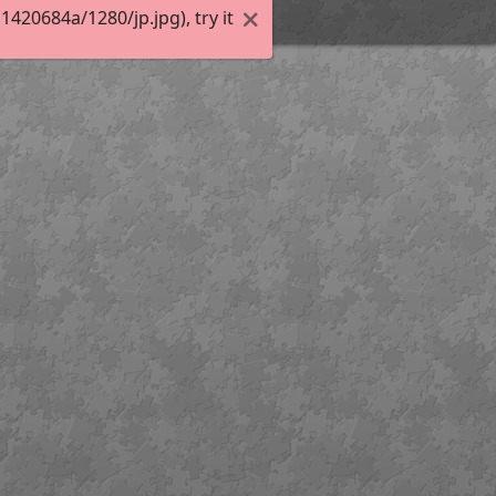
20684a/1280/jp.jpg), try it