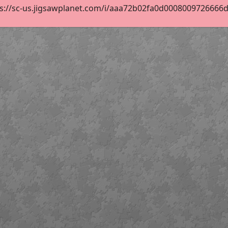
s://sc-us.jigsawplanet.com/i/aaa72b02fa0d0008009726666d14