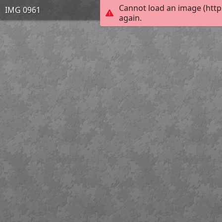
Cannot load an image (http
IMG 0961
again.