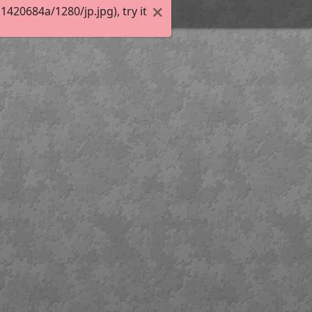
20684a/1280/jp.jpg), try it