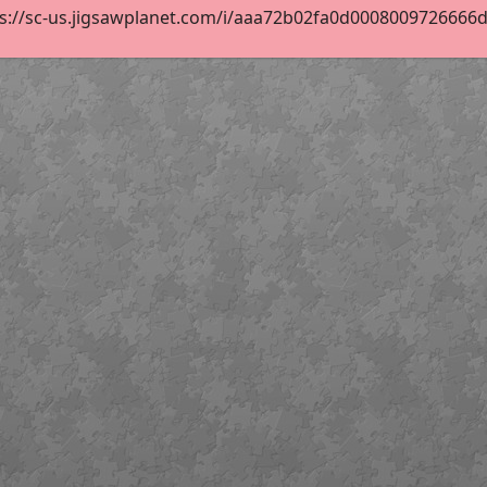
s://sc-us.jigsawplanet.com/i/aaa72b02fa0d0008009726666d14