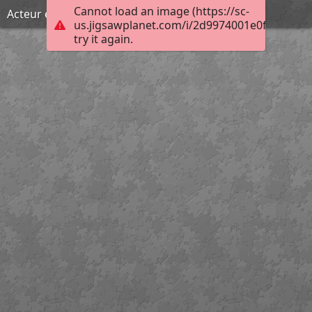
Cannot load an image (https://sc-
Acteur engagé
us.jigsawplanet.com/i/2d9974001e0f000800a
try it again.