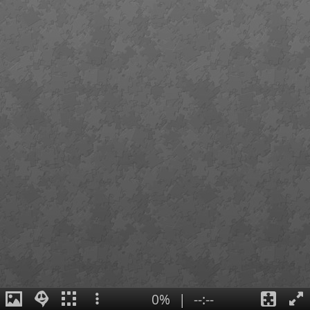
0%
|
--:--