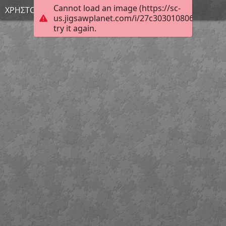
Cannot load an image (https://sc-
ΧΡΗΣΤΟΣ Α.
us.jigsawplanet.com/i/27c303010806e703005
try it again.