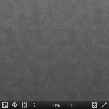
0%
|
--:--