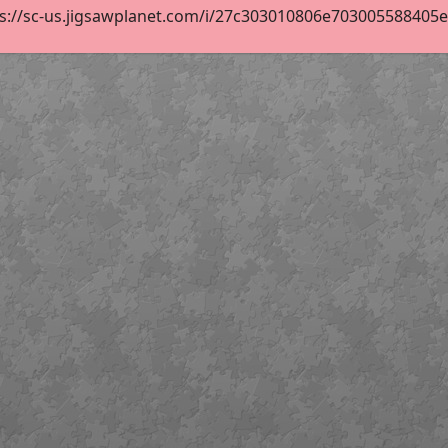
s://sc-us.jigsawplanet.com/i/27c303010806e703005588405e85