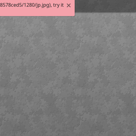
78ced5/1280/jp.jpg), try it