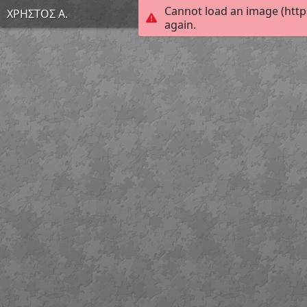
Cannot load an image (http
ΧΡΗΣΤΟΣ Α.
again.