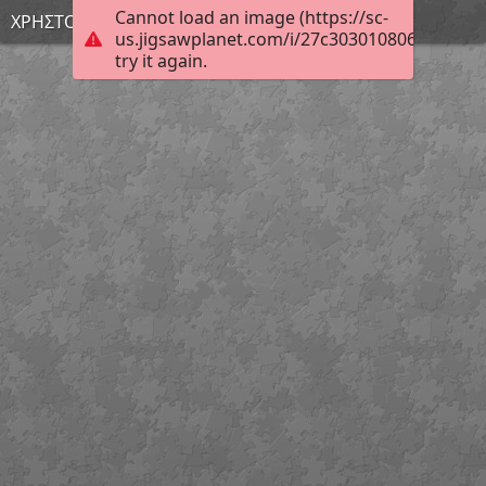
Cannot load an image (https://sc-
ΧΡΗΣΤΟΣ Α.
us.jigsawplanet.com/i/27c303010806e703005
try it again.