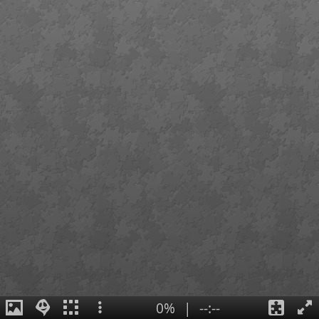
0%
|
--:--