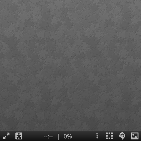
--:--
|
0%