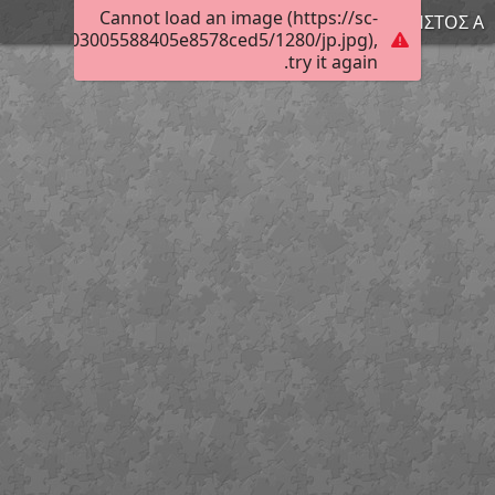
Cannot load an image (https://sc-
ΧΡΗΣΤΟΣ Α.
010806e703005588405e8578ced5/1280/jp.jpg),
try it again.