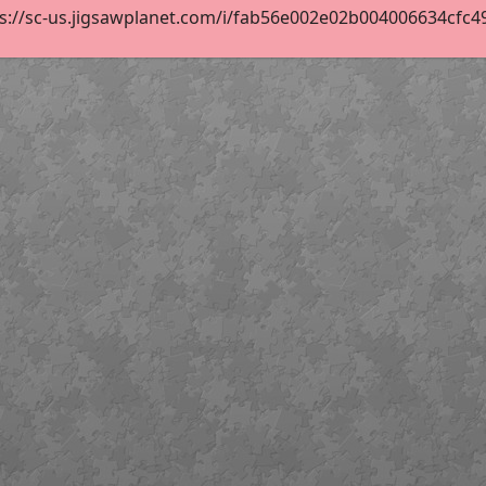
s://sc-us.jigsawplanet.com/i/fab56e002e02b004006634cfc490c