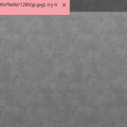
f9e0b/1280/jp.jpg), try it