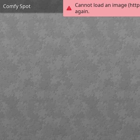
Cannot load an image (http
Comfy Spot
again.