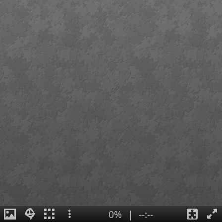
0%
|
--:--