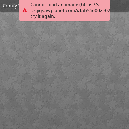
Cannot load an image (https://sc-
Comfy Spot
us.jigsawplanet.com/i/fab56e002e02b0040066
try it again.