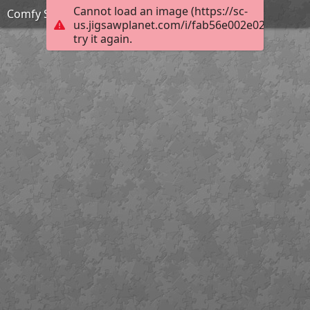
Cannot load an image (https://sc-
Comfy Spot
us.jigsawplanet.com/i/fab56e002e02b0040066
try it again.