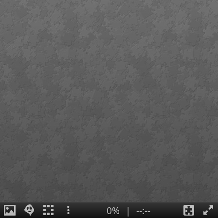
0%
|
--:--