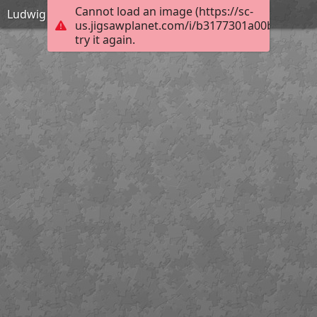
Cannot load an image (https://sc-
Ludwig der Fromme
us.jigsawplanet.com/i/b3177301a00bb004005
try it again.