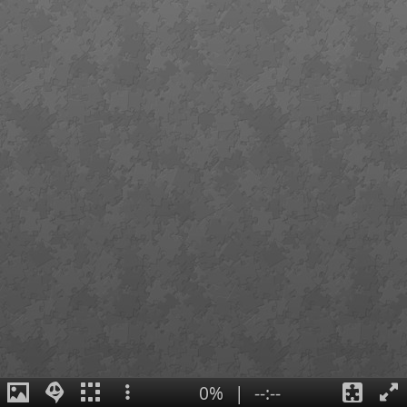
0%
|
--:--