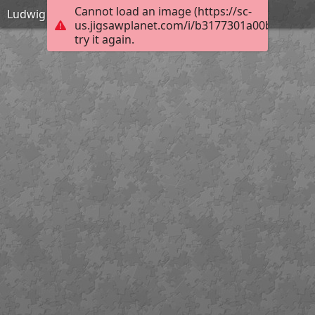
Cannot load an image (https://sc-
Ludwig der Fromme
us.jigsawplanet.com/i/b3177301a00bb004005
try it again.