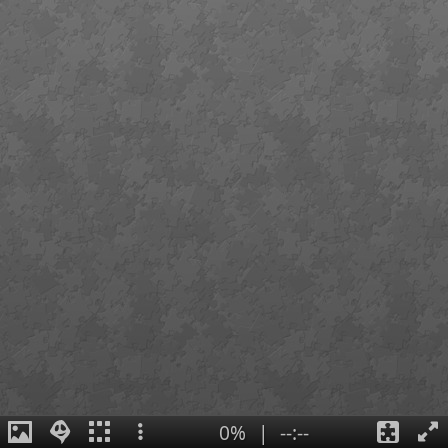
0%
|
--:--