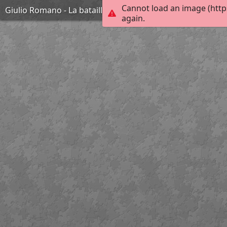
Cannot load an image (http
Giulio Romano - La bataille de Zama - 1570-1580
again.