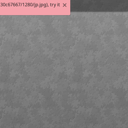
c67667/1280/jp.jpg), try it