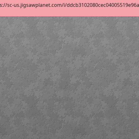
s://sc-us.jigsawplanet.com/i/ddcb3102080cec04005519e96a30