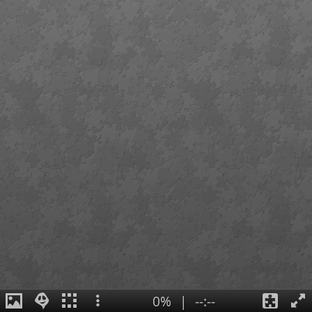
0%
|
--:--