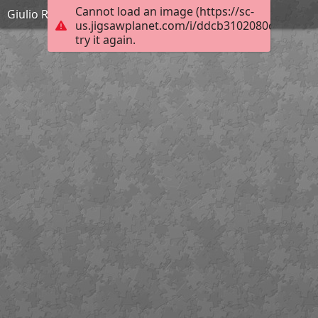
Cannot load an image (https://sc-
Giulio Romano - La bataille de Zama - 1570-1580
us.jigsawplanet.com/i/ddcb3102080cec04005
try it again.