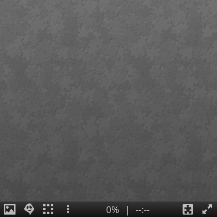
0%
|
--:--