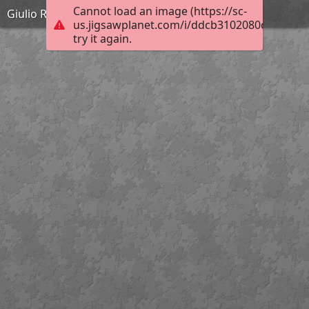
Cannot load an image (https://sc-
Giulio Romano - La bataille de Zama - 1570-1580
us.jigsawplanet.com/i/ddcb3102080cec04005
try it again.