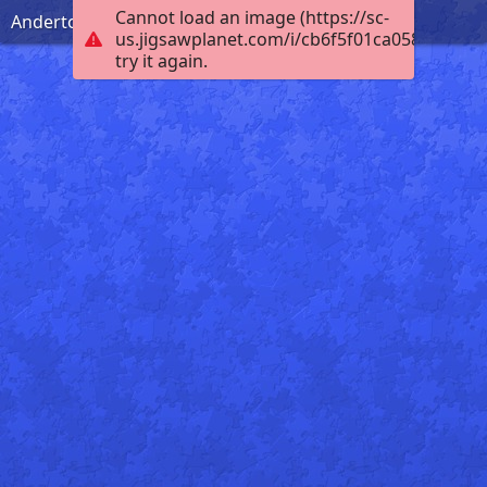
Cannot load an image (https://sc-
Anderton Boat Lift
us.jigsawplanet.com/i/cb6f5f01ca0584030006
try it again.