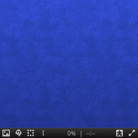
0%
|
--:--