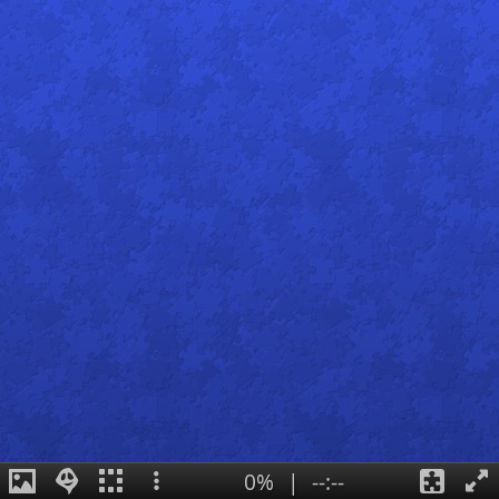
0%
|
--:--