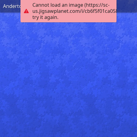
Cannot load an image (https://sc-
Anderton Boat Lift
us.jigsawplanet.com/i/cb6f5f01ca0584030006
try it again.