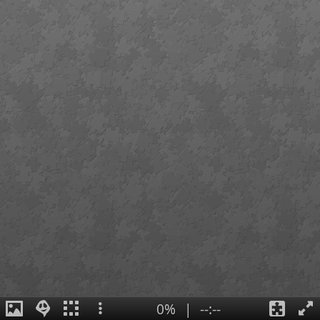
0%
|
--:--