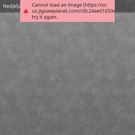
Cannot load an image (https://sc-
Nedjelja Cvjetnica
us.jigsawplanet.com/i/8c24ae01650e000400b
try it again.