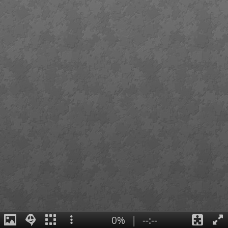
0%
|
--:--