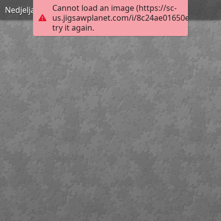
Cannot load an image (https://sc-
Nedjelja Cvjetnica
us.jigsawplanet.com/i/8c24ae01650e000400b
try it again.