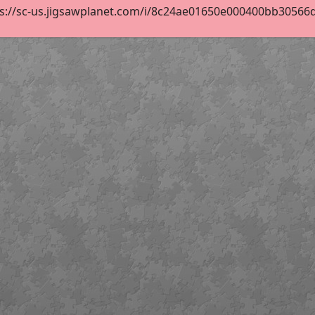
s://sc-us.jigsawplanet.com/i/8c24ae01650e000400bb30566d2f