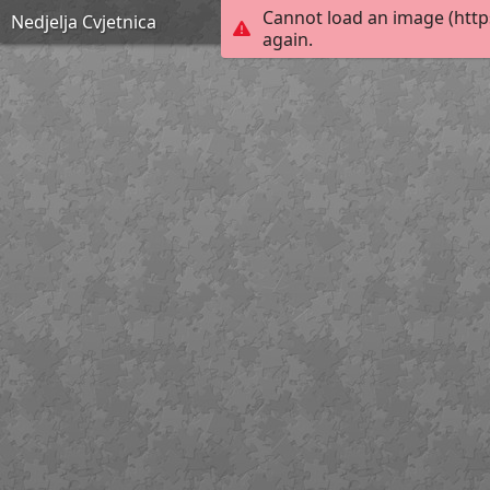
Cannot load an image (http
Nedjelja Cvjetnica
again.