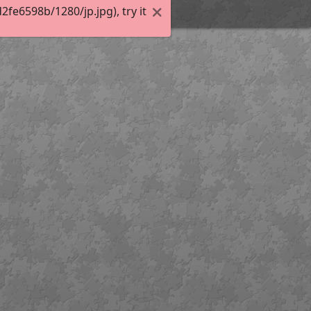
e6598b/1280/jp.jpg), try it