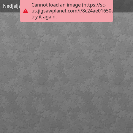
Cannot load an image (https://sc-
Nedjelja Cvjetnica
us.jigsawplanet.com/i/8c24ae01650e000400b
try it again.