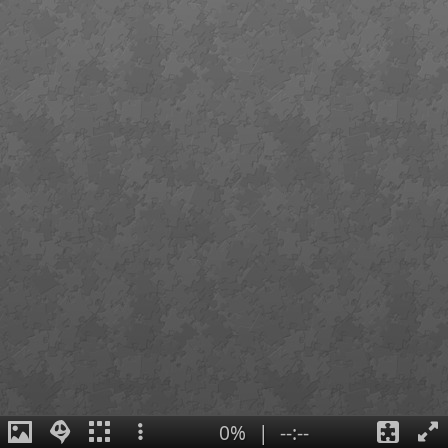
0%
|
--:--