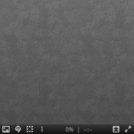
0%
|
--:--