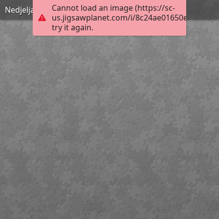
Cannot load an image (https://sc-
Nedjelja Cvjetnica
us.jigsawplanet.com/i/8c24ae01650e000400b
try it again.