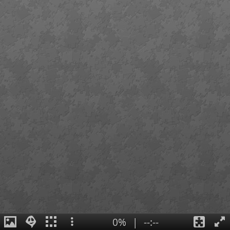
0%
|
--:--