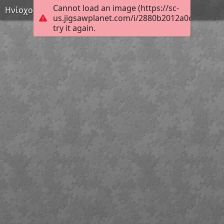
Cannot load an image (https://sc-
Ηνίοχος
us.jigsawplanet.com/i/2880b2012a0c0008004
try it again.