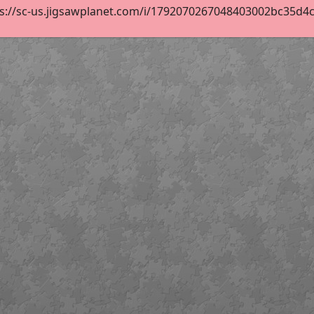
s://sc-us.jigsawplanet.com/i/1792070267048403002bc35d4cfa