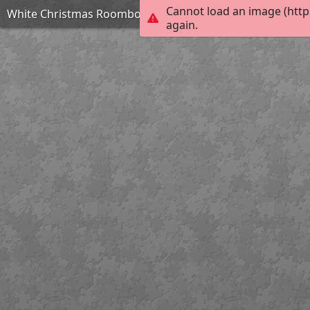
Cannot load an image (http
White Christmas Roombox by TammyW
again.