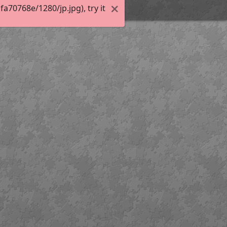
70768e/1280/jp.jpg), try it