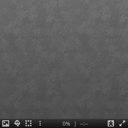
0%
|
--:--