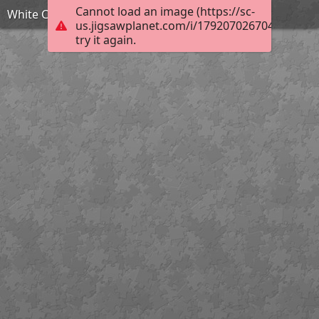
Cannot load an image (https://sc-
White Christmas Roombox by TammyW
us.jigsawplanet.com/i/1792070267048403002
try it again.