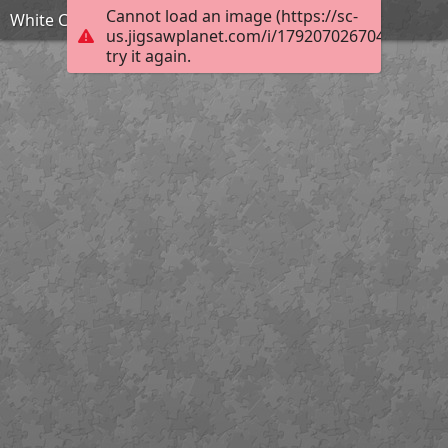
Cannot load an image (https://sc-
White Christmas Roombox by TammyW
us.jigsawplanet.com/i/1792070267048403002
try it again.