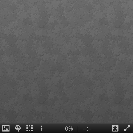
0%
|
--:--