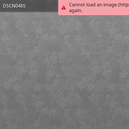
Cannot load an image (http
DSCN0465
again.