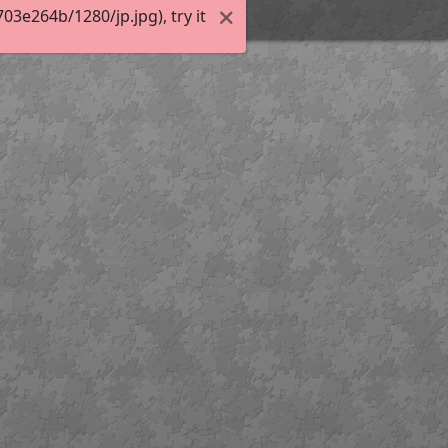
3e264b/1280/jp.jpg), try it