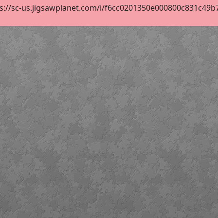
s://sc-us.jigsawplanet.com/i/f6cc0201350e000800c831c49b70