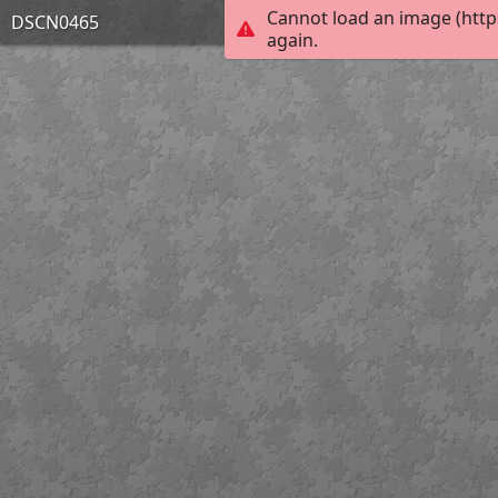
Cannot load an image (http
DSCN0465
again.