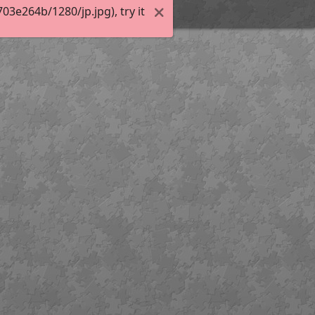
3e264b/1280/jp.jpg), try it