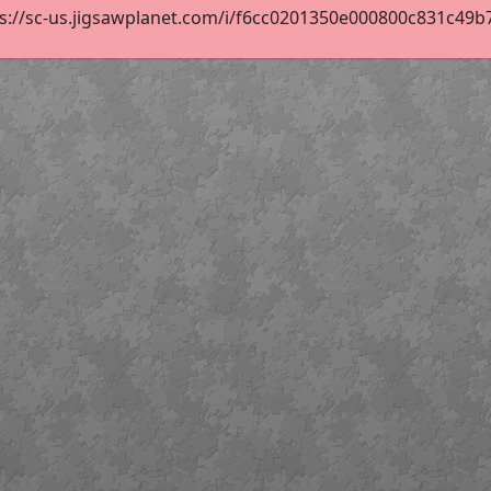
s://sc-us.jigsawplanet.com/i/f6cc0201350e000800c831c49b70