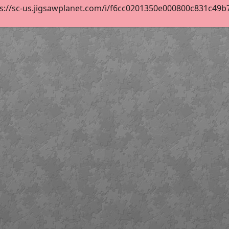
s://sc-us.jigsawplanet.com/i/f6cc0201350e000800c831c49b70