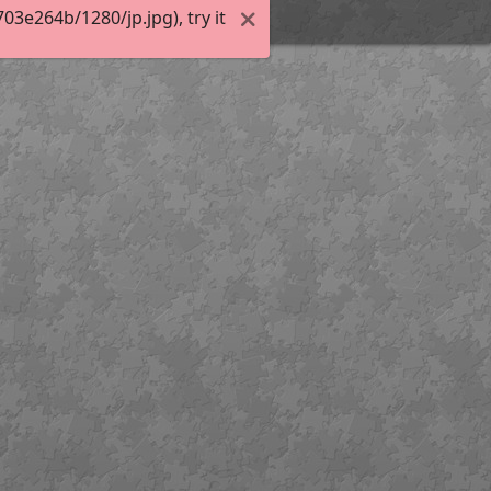
3e264b/1280/jp.jpg), try it