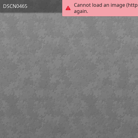
Cannot load an image (http
DSCN0465
again.