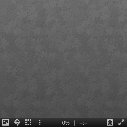
0%
|
--:--