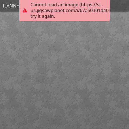
Cannot load an image (https://sc-
ΓΙΑΝΝΗΣ
us.jigsawplanet.com/i/67a50301d4054006001
try it again.