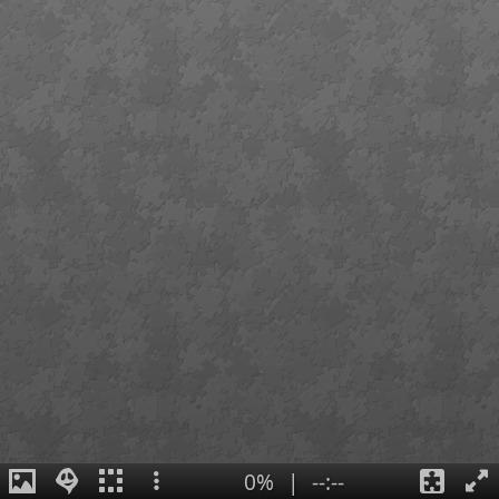
0%
|
--:--