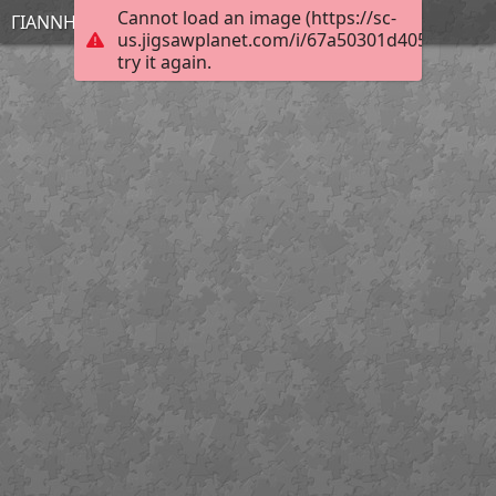
Cannot load an image (https://sc-
ΓΙΑΝΝΗΣ
us.jigsawplanet.com/i/67a50301d4054006001
try it again.