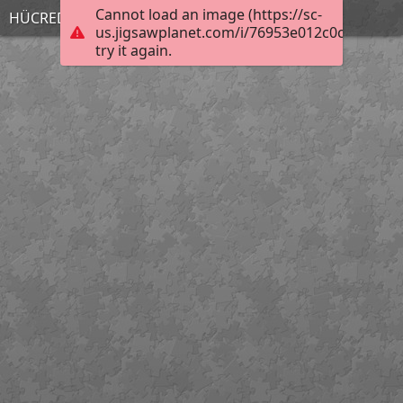
Cannot load an image (https://sc-
HÜCREDEN ORGANİZMAYA
us.jigsawplanet.com/i/76953e012c0cc10200c
try it again.