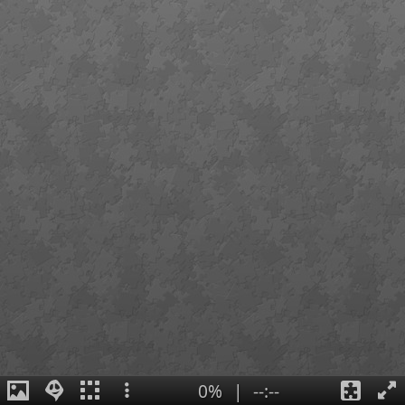
0%
|
--:--