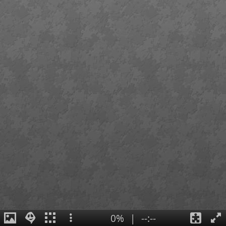
0%
|
--:--