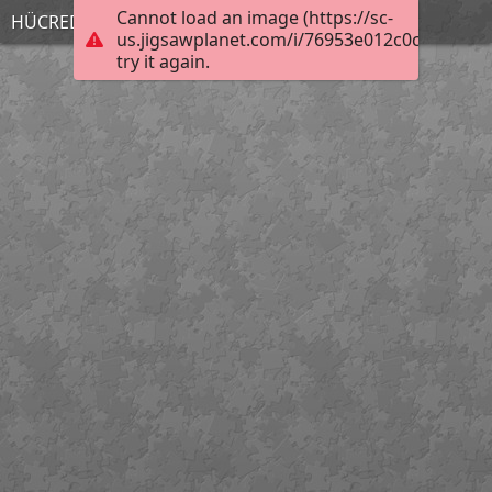
Cannot load an image (https://sc-
HÜCREDEN ORGANİZMAYA
us.jigsawplanet.com/i/76953e012c0cc10200c
try it again.