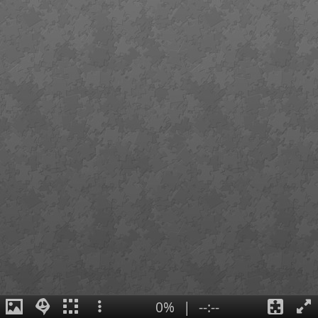
0%
|
--:--