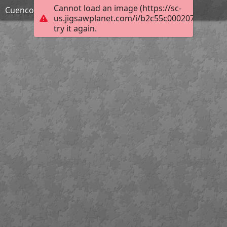
Cannot load an image (https://sc-
Cuenco-de-arroz-chino31
us.jigsawplanet.com/i/b2c55c000207fa0100b0
try it again.