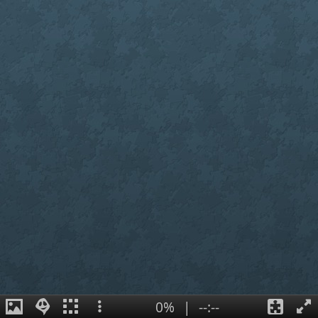
0%
|
--:--