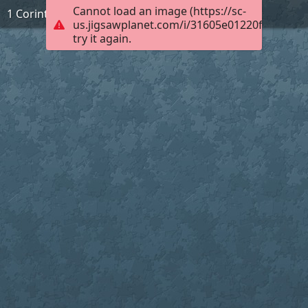
Cannot load an image (https://sc-
1 Corinthians 3:17
us.jigsawplanet.com/i/31605e01220f000400d
try it again.