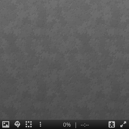
0%
|
--:--