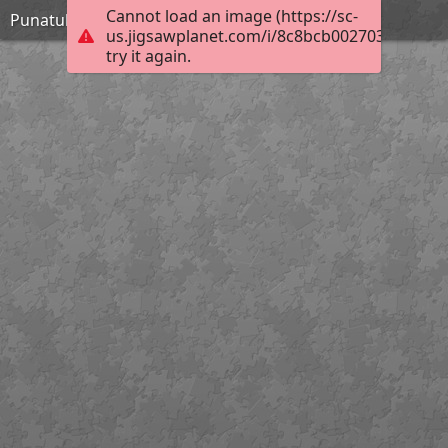
Cannot load an image (https://sc-
Punatulkut
us.jigsawplanet.com/i/8c8bcb0027038905003
try it again.