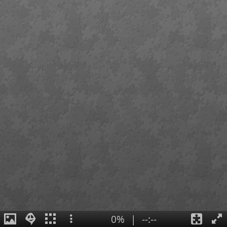
0%
|
--:--