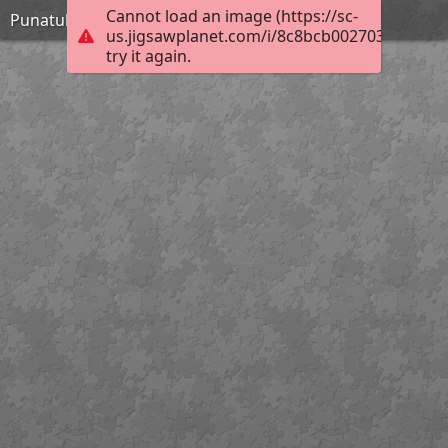
Cannot load an image (https://sc-
Punatulkut
us.jigsawplanet.com/i/8c8bcb0027038905003
try it again.