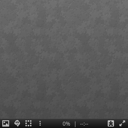
0%
|
--:--