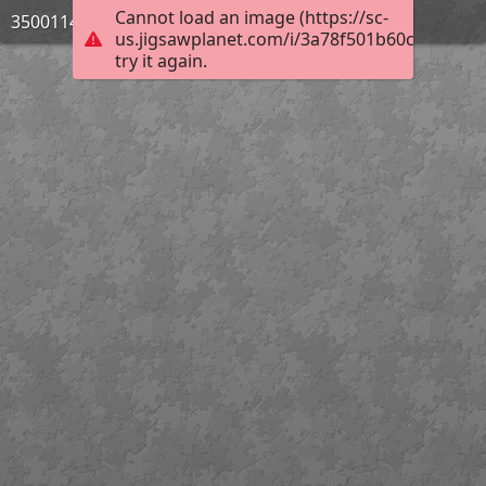
Cannot load an image (https://sc-
3500114_Bild_07
us.jigsawplanet.com/i/3a78f501b60ce5060084
try it again.