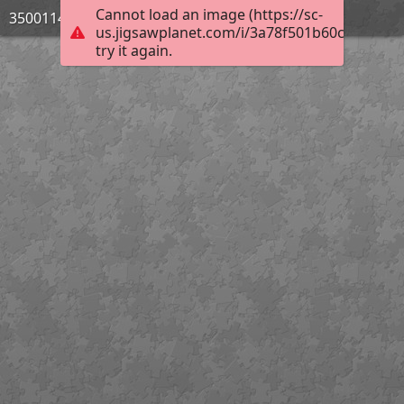
Cannot load an image (https://sc-
3500114_Bild_07
us.jigsawplanet.com/i/3a78f501b60ce5060084
try it again.