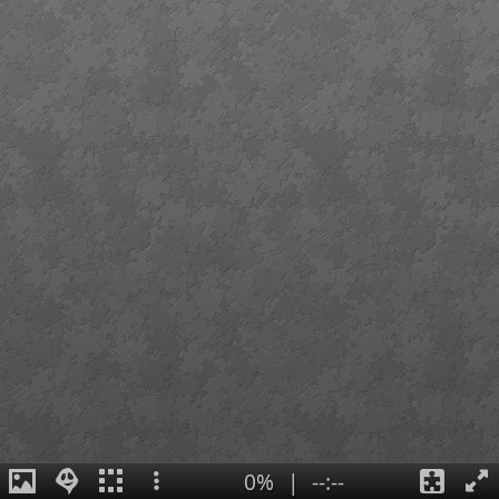
0%
|
--:--