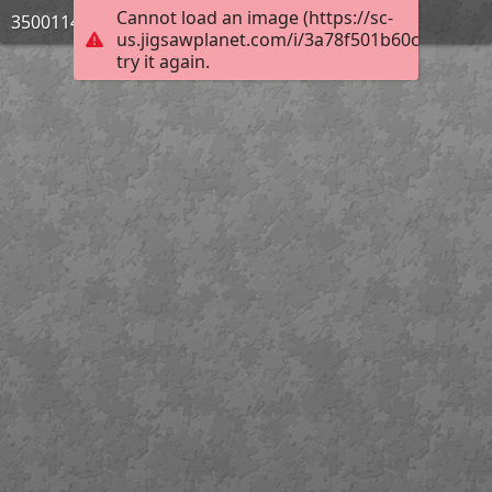
Cannot load an image (https://sc-
3500114_Bild_07
us.jigsawplanet.com/i/3a78f501b60ce5060084
try it again.