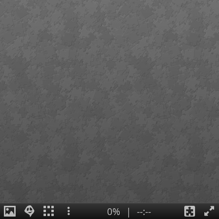
0%
|
--:--