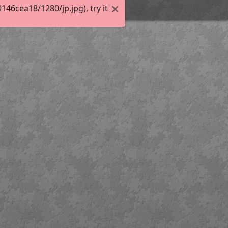
6cea18/1280/jp.jpg), try it