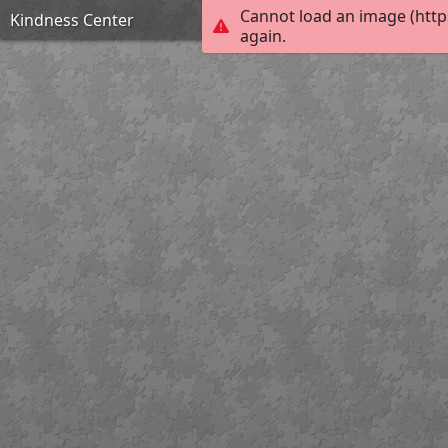
Cannot load an image (http
Kindness Center
again.