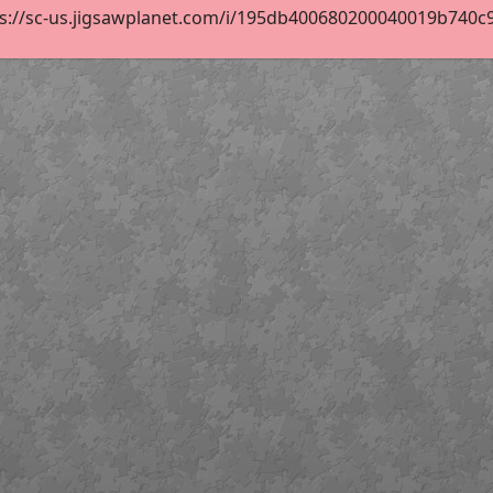
s://sc-us.jigsawplanet.com/i/195db400680200040019b740c914