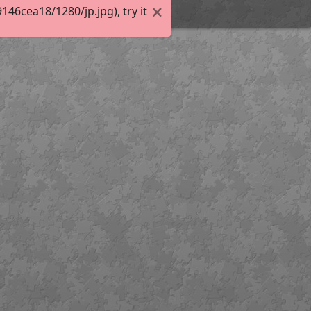
6cea18/1280/jp.jpg), try it