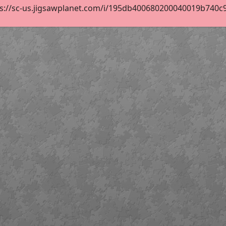
s://sc-us.jigsawplanet.com/i/195db400680200040019b740c914