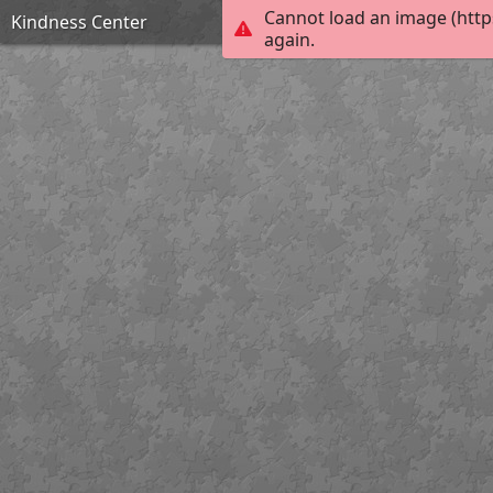
Cannot load an image (http
Kindness Center
again.